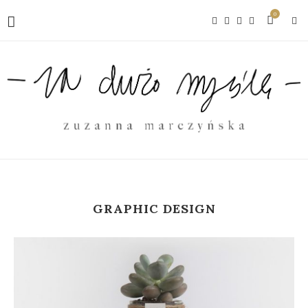
0
GRAPHIC DESIGN