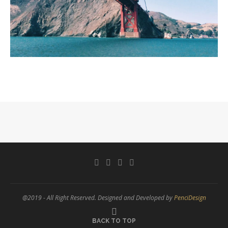
@2019 - All Right Reserved. Designed and Developed by
PenciDesign
BACK TO TOP