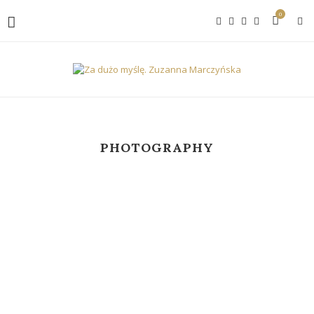
0
PHOTOGRAPHY