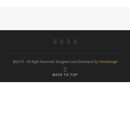
@2019 - All Right Reserved. Designed and Developed by
PenciDesign
BACK TO TOP